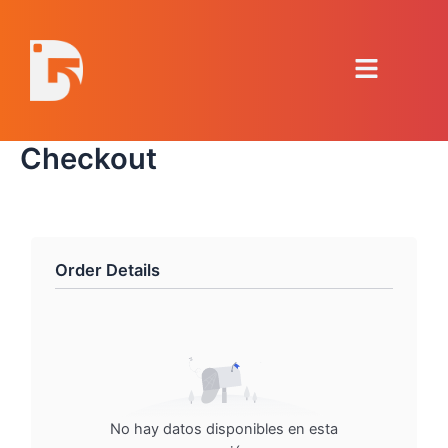
Ir
al
Menú
contenido
Checkout
Order Details
No hay datos disponibles en esta