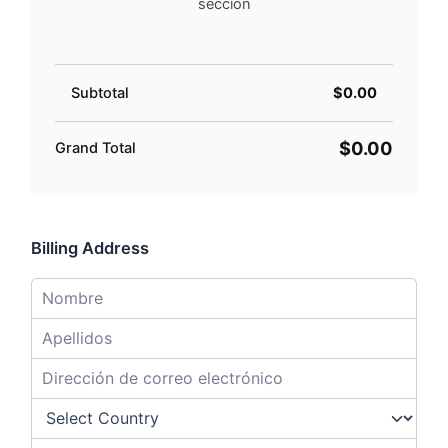
sección
Subtotal
$0.00
$0.00
Grand Total
Billing Address