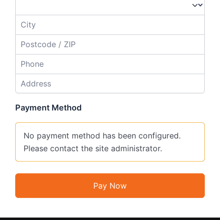
Payment Method
No payment method has been configured.
Please contact the site administrator.
Pay Now